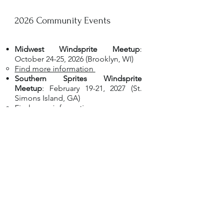
2026 Community Events
Midwest Windsprite Meetup
:
October 24-25, 2026 (Brooklyn, WI)
Find more information ​
Southern Sprites Windsprite
Meetup
: February 19-21, 2027 (St.
Simons Island, GA)
Find more information​
If you have an event you'd like
added here, please contact
info@windsprites.org
to have it
listed!
Questions?
Reach out to a member of the Show
Committee listed in the premium for a given
specialty show or make a post in the
Friends
of the International Windsprite Club