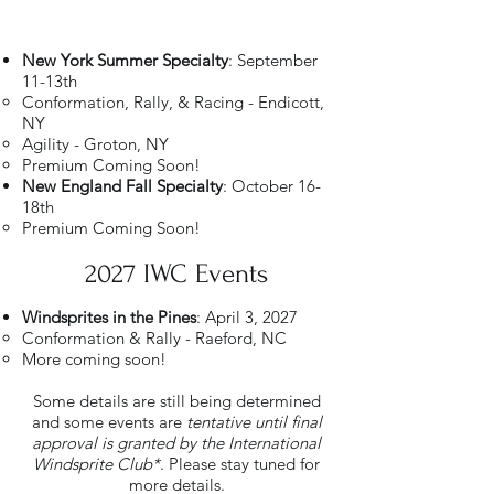
New York Summer Specialty
: September
11-13th
Conformation, Rally, & Racing - Endicott,
NY
Agility - Groton, NY
Premium Coming Soon!
New England Fall Specialty
: October 16-
18th
Premium Coming Soon!​
2027 IWC Events
Windsprites in the Pines
: April 3, 2027
Conformation & Rally - Raeford, NC​
More coming soon!
Some details are still being determined
and some events are
tentative until final
approval is granted by the International
Windsprite Club*
. Please stay tuned for
more details.