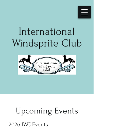
International
Windsprite Club
Upcoming Events
2026 IWC Events