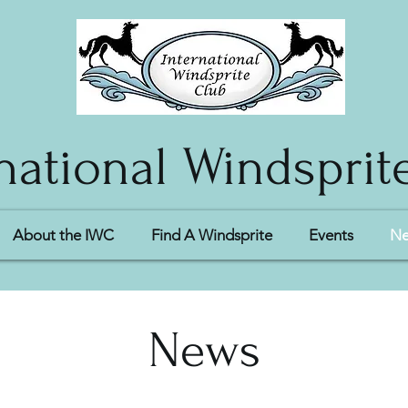
national Windsprit
About the IWC
Find A Windsprite
Events
N
News