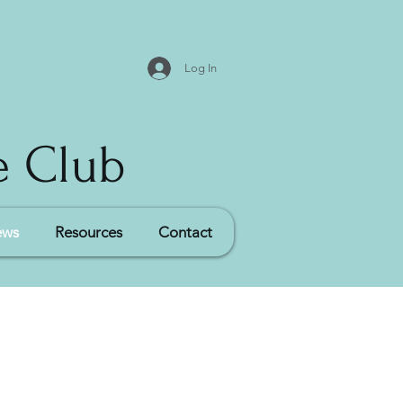
Log In
e Club
ews
Resources
Contact