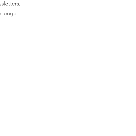
sletters,
o longer