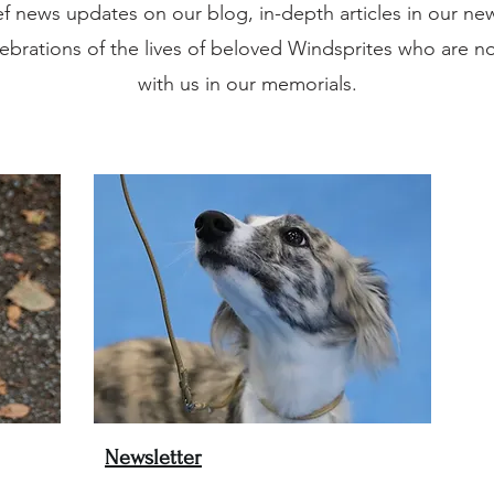
ef news updates on our blog, in-depth articles in our new
ebrations of the lives of beloved Windsprites who are n
with us in our memorials.
Newsletter