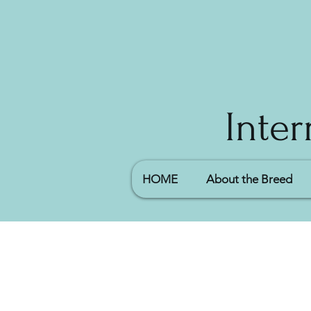
Inter
HOME
About the Breed