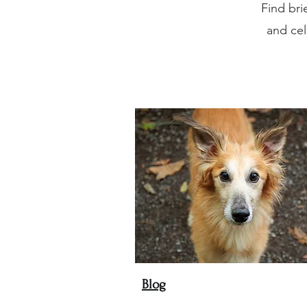
Find bri
and cel
Blog