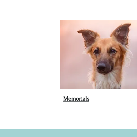
Memorials