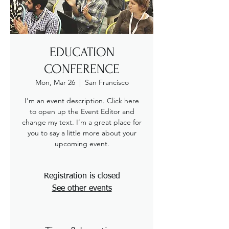
EDUCATION
CONFERENCE
Mon, Mar 26
  |  
San Francisco
I’m an event description. Click here
to open up the Event Editor and
change my text. I’m a great place for
you to say a little more about your
upcoming event.
Registration is closed
See other events