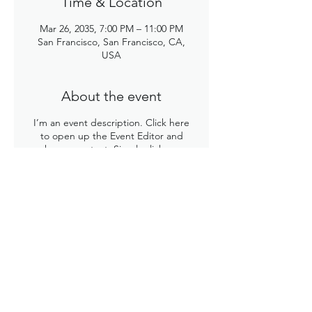
Time & Location
Mar 26, 2035, 7:00 PM – 11:00 PM
San Francisco, San Francisco, CA,
USA
About the event
I’m an event description. Click here
to open up the Event Editor and
change my text. Simply click me,
Manage Event and start editing your
event. I’m a great place for you to say
a little more about your upcoming
event.
Share this event