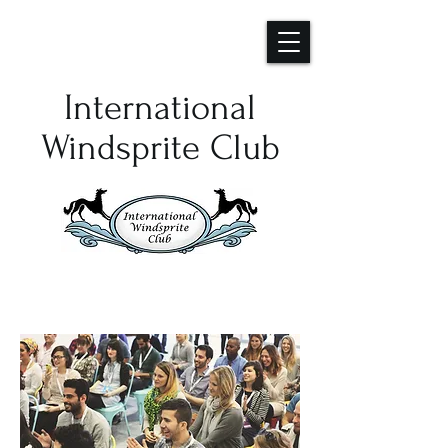
International
Windsprite Club