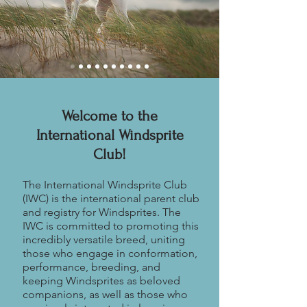
Welcome to the
International Windsprite
Club!
The International Windsprite Club
(IWC) is the international parent club
and registry for Windsprites. The
IWC is committed to promoting this
incredibly versatile breed, uniting
those who engage in conformation,
performance, breeding, and
keeping Windsprites as beloved
companions, as well as those who