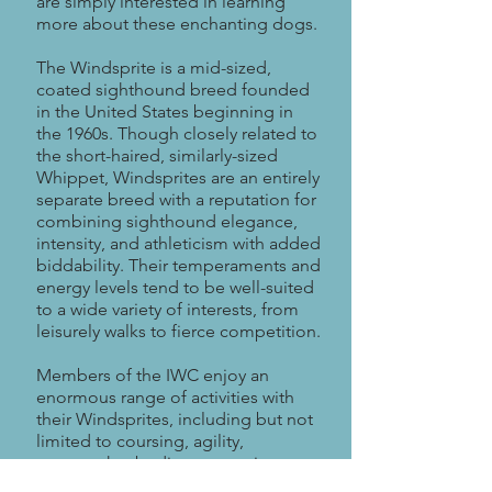
are simply interested in learning
more about these enchanting dogs.
The Windsprite is a mid-sized,
coated sighthound breed founded
in the United States beginning in
the 1960s. Though closely related to
the short-haired, similarly-sized
Whippet, Windsprites are an entirely
separate breed with a reputation for
combining sighthound elegance,
intensity, and athleticism with added
biddability. Their temperaments and
energy levels tend to be well-suited
to a wide variety of interests, from
leisurely walks to fierce competition.
Members of the IWC enjoy an
enormous range of activities with
their Windsprites, including but not
limited to coursing, agility,
scentwork, obedience, running,
hiking, freestyle, disc, and even