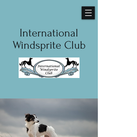
International
Windsprite Club